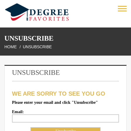
UNSUBSCRIBE
HOME
UNSUBSCRIBE
UNSUBSCRIBE
WE ARE SORRY TO SEE YOU GO
Please enter your email and click "Unsubscribe"
Email: