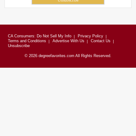
CA Consumers: Do Not Sell My Info
Privacy Policy
Terms and Conditions
Advertise With Us
Contact Us
Unsubscribe
© 2026 degreefavorites.com All Rights Reserved.